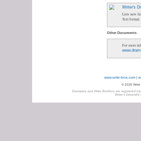
Writer's 
Lists new fe
Text format.
Other Documents
For more inf
www.dram
www.write-bros.com
w
© 2026 Write B
Dramatica and Write Brothers are registered tra
Writer's DreamKit 