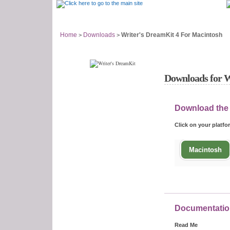
Support Home
Answer Center
Home
Downloads
Writer's DreamKit 4 For Macintosh
>
>
Downloads for W
Download the
Click on your platf
Macintosh
Documentatio
Read Me