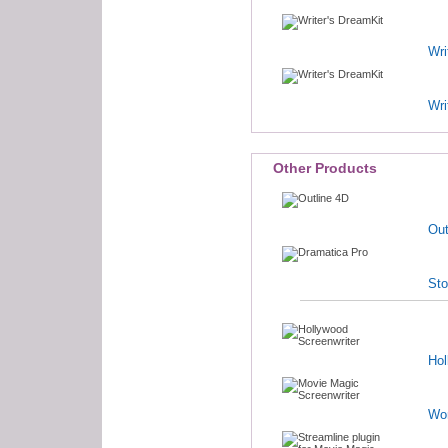
Wri
Wri
Other Products
Out
Sto
Hol
Wo