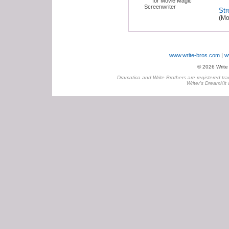
Str
(Mo
www.write-bros.com
w
© 2026 Write B
Dramatica and Write Brothers are registered tra
Writer's DreamKit 