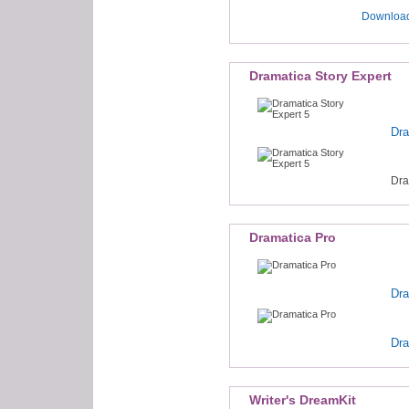
Download
Dramatica Story Expert
Dra
Dra
Dramatica Pro
Dra
Dra
Writer's DreamKit