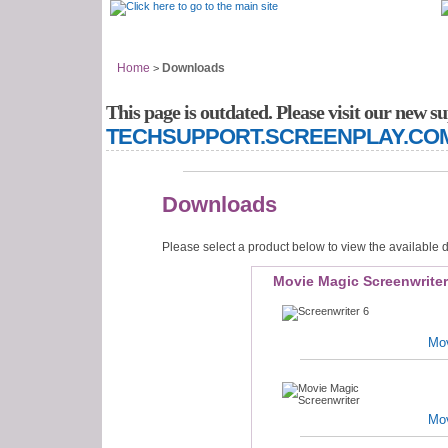
Support Home
Answer Center
Home
Downloads
>
This page is outdated. Please visit our new su
TECHSUPPORT.SCREENPLAY.CO
Downloads
Please select a product below to view the available
Movie Magic Screenwrite
Mov
Mov