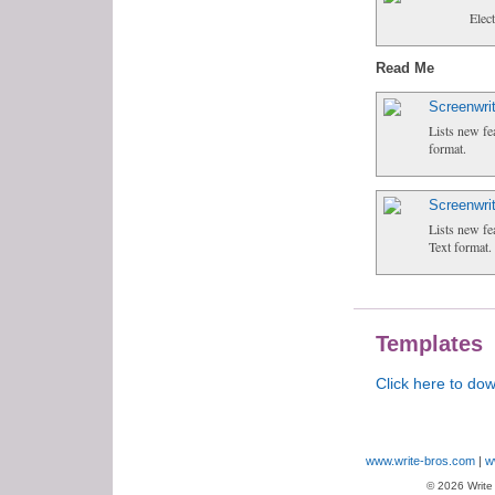
Elec
Read Me
Screenwri
Lists new fe
format.
Screenwri
Lists new fe
Text format.
Templates
Click here to do
www.write-bros.com
w
© 2026 Write B