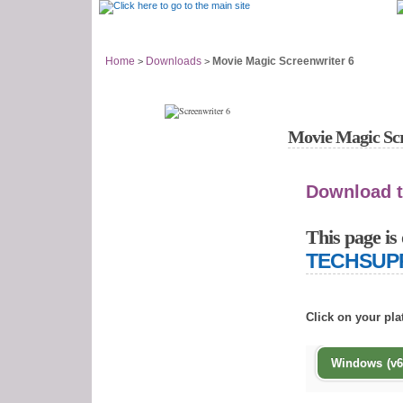
Support Home
Answer Center
Home
Downloads
Movie Magic Screenwriter 6
>
>
Movie Magic Scre
Download t
This page is 
TECHSUP
Click on your pl
Windows (v6