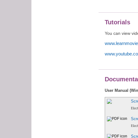
Tutorials
You can view vide
www.learnmovie
www.youtube.co
Documenta
User Manual (Wi
Scr
Elec
Scr
Elec
Scr