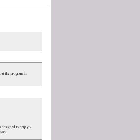
out the program in
s designed to help you
tory.