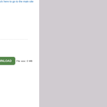
Contact
WNLOAD
File size: 0 MB