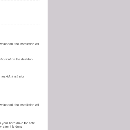
nloaded, the installation will
shortcut
on the desktop.
 an Administrator
.
nloaded, the installation will
 your hard drive for safe
 after it is done