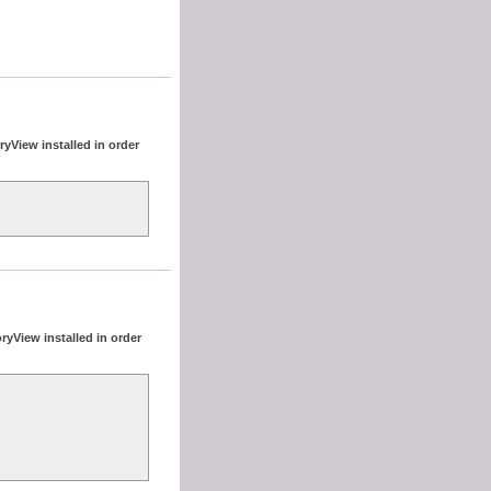
yView installed in order
ryView installed in order