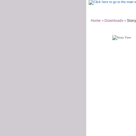
Support Home
Home
Downloads
Story
>
>