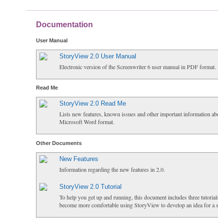
Documentation
User Manual
StoryView 2.0 User Manual
Electronic version of the Screenwriter 6 user manual in PDF format.
Read Me
StoryView 2.0 Read Me
Lists new features, known issues and other important information ab
Microsoft Word format.
Other Documents
New Features
Information regarding the new features in 2.0.
StoryView 2.0 Tutorial
To help you get up and running, this document includes three tutorial
become more comfortable using StoryView to develop an idea for a s