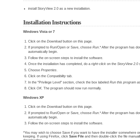
install StoryView 2.0 as a new installation.
Installation Instructions
Windows Vista or 7
Click on the
Download
button on this page.
If prompted to Run/Open or Save, choose
Run
.* After the program has dow
automatically begin.
Follow the on-screen steps to install the software.
Once the installation has completed, do a
right-click
on the
StoryView 2.0 
Choose
Properties
.
Click on the
Compatibility
tab.
In the "Privilege Level" section, check the box labeled
Run this program as
Click
OK
. The program should now run normally.
Windows XP
Click on the
Download
button on this page.
If prompted to Run/Open or Save, choose
Run
.* After the program has dow
automatically begin.
Follow the on-screen steps to install the software.
*You may wish to choose Save if you want to have the installer somewhere on
keeping. If using Firefox, click
Save File
and then double-click the file manually
downloading.