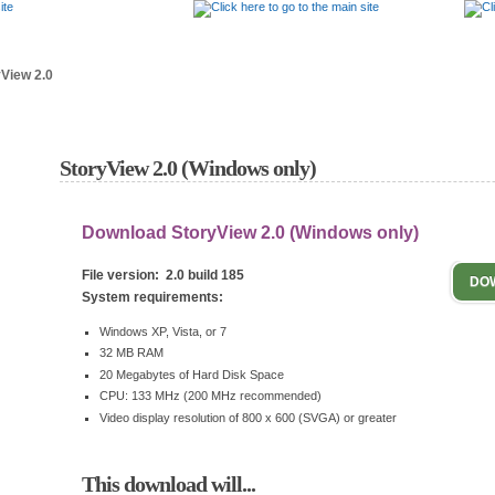
Answer Center
Tutorials
Downloads
View 2.0
StoryView 2.0 (Windows only)
Download StoryView 2.0 (Windows only)
File version: 2.0 build 185
DO
System requirements:
Windows XP, Vista, or 7
32 MB RAM
20 Megabytes of Hard Disk Space
CPU: 133 MHz (200 MHz recommended)
Video display resolution of 800 x 600 (SVGA) or greater
This download will...