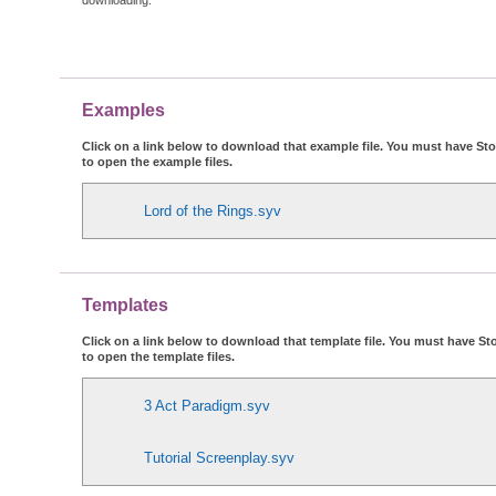
Examples
Click on a link below to download that example file. You must have Stor
to open the example files.
Lord of the Rings.syv
Templates
Click on a link below to download that template file. You must have Sto
to open the template files.
3 Act Paradigm.syv
Tutorial Screenplay.syv